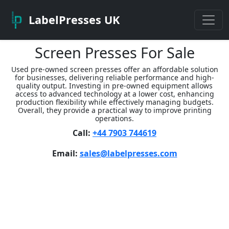
LabelPresses UK
Screen Presses For Sale
Used pre-owned screen presses offer an affordable solution
for businesses, delivering reliable performance and high-
quality output. Investing in pre-owned equipment allows
access to advanced technology at a lower cost, enhancing
production flexibility while effectively managing budgets.
Overall, they provide a practical way to improve printing
operations.
Call:
+44 7903 744619
Email:
sales@labelpresses.com